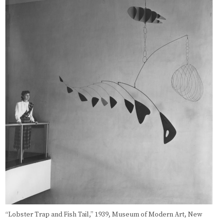
“Lobster Trap and Fish Tail,” 1939, Museum of Modern Art, New