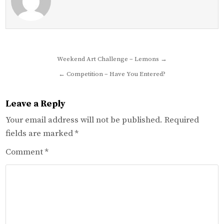
Post
Weekend Art Challenge – Lemons →
navigation
← Competition – Have You Entered?
Leave a Reply
Your email address will not be published.
Required
fields are marked
*
Comment
*