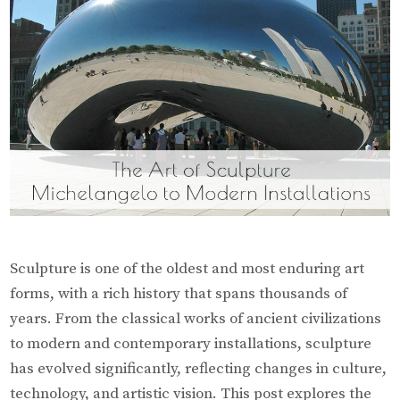
Sculpture is one of the oldest and most enduring art
forms, with a rich history that spans thousands of
years. From the classical works of ancient civilizations
to modern and contemporary installations, sculpture
has evolved significantly, reflecting changes in culture,
technology, and artistic vision. This post explores the