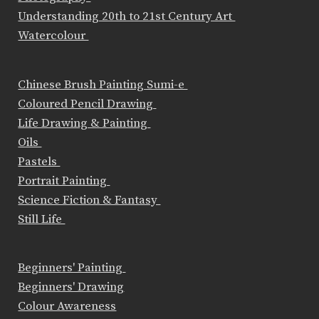
Understanding 20th to 21st Century Art
Watercolour
Chinese Brush Painting Sumi-e
Coloured Pencil Drawing
Life Drawing & Painting
Oils
Pastels
Portrait Painting
Science Fiction & Fantasy
Still Life
Beginners' Painting
Beginners' Drawing
Colour Awareness