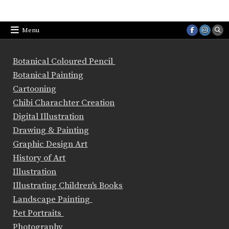
Menu
Botanical Coloured Pencil
Botanical Painting
Cartooning
Chibi Charachter Creation
Digital Illustration
Drawing & Painting
Graphic Design Art
History of Art
Illustration
Illustrating Children's Books
Landscape Painting
Pet Portraits
Photography