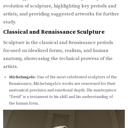
evolution of sculpture, highlighting key periods and
artists, and providing suggested artworks for further
study.
Classical and Renaissance Sculpture
Sculpture in the classical and Renaissance periods
focused on idealized forms, realism, and human
anatomy, showcasing the technical prowess of the
artists.
Michelangelo
: One of the most celebrated sculptors of the
Renaissance, Michelangelo’s works are renowned for their
anatomical precision and emotional depth. His masterpiece
“David” is a testament to his skill and his understanding of
the human form.