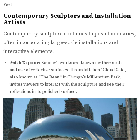
York.
Contemporary Sculptors and Installation
Artists
Contemporary sculpture continues to push boundaries,
often incorporating large-scale installations and
interactive elements.
Anish Kapoor
: Kapoor’s works are known for their scale
and use of reflective surfaces. His installation “Cloud Gate,”
also known as “The Bean,” in Chicago’s Millennium Park,
invites viewers to interact with the sculpture and see their
reflections in its polished surface.