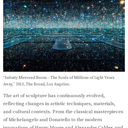
“Infinity Mirrored Room – The Souls of Millions of Light Years
Away,” 2013, The Broad, Los Angeles.
The art of sculpture has continuously evolved,
reflecting changes in artistic techniques, materials,
and cultural contexts. From the classical masterpieces
of Michelangelo and Donatello to the modern
innovations of Henry Moore and Alexander Calder, and