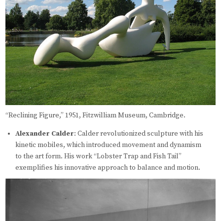
“Reclining Figure,” 1951, Fitzwilliam Museum, Cambridge.
Alexander Calder
: Calder revolutionized sculpture with his
kinetic mobiles, which introduced movement and dynamism
to the art form. His work “Lobster Trap and Fish Tail”
exemplifies his innovative approach to balance and motion.