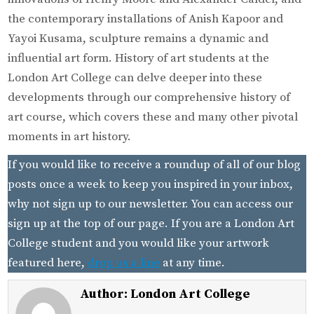
the contemporary installations of Anish Kapoor and
Yayoi Kusama, sculpture remains a dynamic and
influential art form. History of art students at the
London Art College can delve deeper into these
developments through our comprehensive history of
art course, which covers these and many other pivotal
moments in art history.
If you would like to receive a roundup of all of our blog
posts once a week to keep you inspired in your inbox,
why not sign up to our newsletter. You can access our
sign up at the top of our page. If you are a London Art
College student and you would like your artwork
featured here,
drop us a line
at any time.
Author:
London Art College