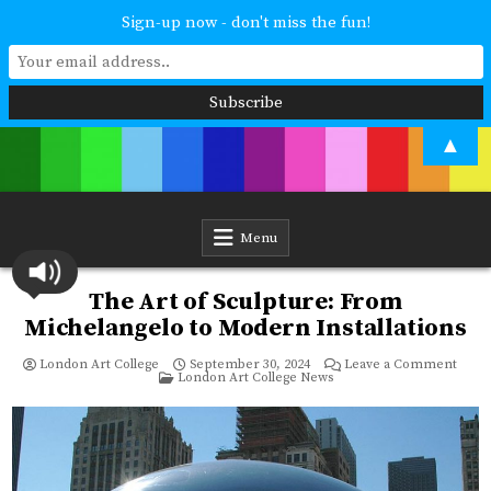
Sign-up now - don't miss the fun!
Skip
▲
to
content
London Art College
Study at your own pace. Online access to your tutor. For all ages and
abilities. Improving your skills or furthering your art career? We have
a course for you.
Menu
The Art of Sculpture: From
Michelangelo to Modern Installations
on
London Art College
September 30, 2024
Leave a Comment
Posted
The
London Art College News
in
Art
of
Sculp
From
Miche
to
Mode
Instal