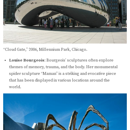
“Cloud Gate,” 2006, Millennium Park, Chicago.
Louise Bourgeois
: Bourgeois’ sculptures often explore
themes of memory, trauma, and the body. Her monumental
spider sculpture “Maman” is a striking and evocative piece
that has been displayed in various locations around the
world.