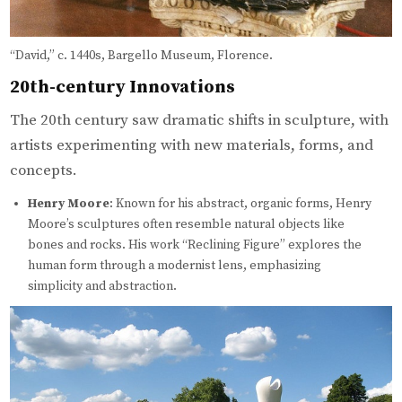
“David,” c. 1440s, Bargello Museum, Florence.
20th-century Innovations
The 20th century saw dramatic shifts in sculpture, with
artists experimenting with new materials, forms, and
concepts.
Henry Moore
: Known for his abstract, organic forms, Henry
Moore’s sculptures often resemble natural objects like
bones and rocks. His work “Reclining Figure” explores the
human form through a modernist lens, emphasizing
simplicity and abstraction.