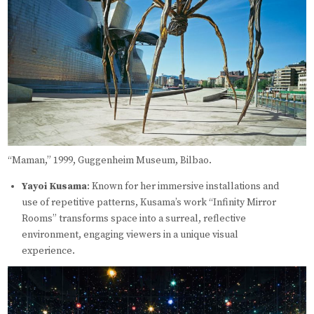
“Maman,” 1999, Guggenheim Museum, Bilbao.
Yayoi Kusama
: Known for her immersive installations and
use of repetitive patterns, Kusama’s work “Infinity Mirror
Rooms” transforms space into a surreal, reflective
environment, engaging viewers in a unique visual
experience.