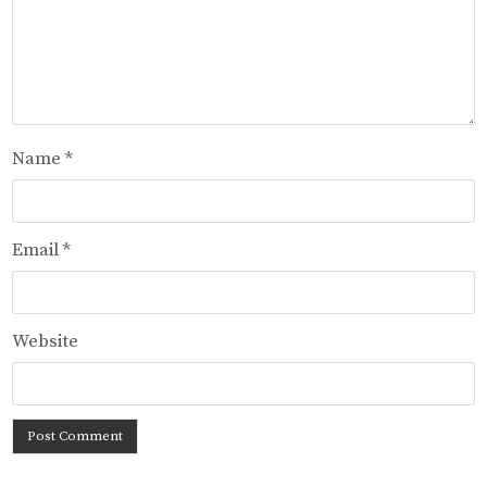
Name
*
Email
*
Website