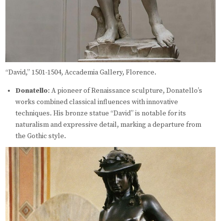
“David,” 1501-1504, Accademia Gallery, Florence.
Donatello
: A pioneer of Renaissance sculpture, Donatello’s
works combined classical influences with innovative
techniques. His bronze statue “David” is notable for its
naturalism and expressive detail, marking a departure from
the Gothic style.