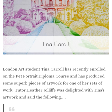
London Art student Tina Carroll has recently enrolled
on the Pet Portrait Diploma Course and has produced
some superb pieces of artwork for one of her sets of
work. Tutor Heather Jolliffe was delighted with Tina’s
artwork and said the following….