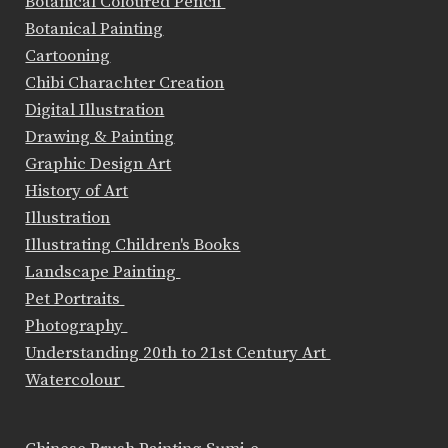
Botanical Coloured Pencil
Botanical Painting
Cartooning
Chibi Charachter Creation
Digital Illustration
Drawing & Painting
Graphic Design Art
History of Art
Illustration
Illustrating Children's Books
Landscape Painting
Pet Portraits
Photography
Understanding 20th to 21st Century Art
Watercolour