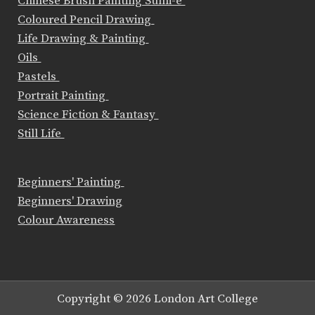
Chinese Brush Painting Sumi-e
Coloured Pencil Drawing
Life Drawing & Painting
Oils
Pastels
Portrait Painting
Science Fiction & Fantasy
Still Life
Beginners' Painting
Beginners' Drawing
Colour Awareness
Copyright © 2026 London Art College