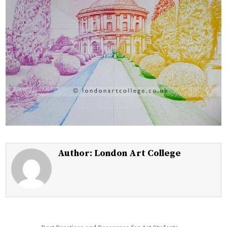
Author:
London Art College