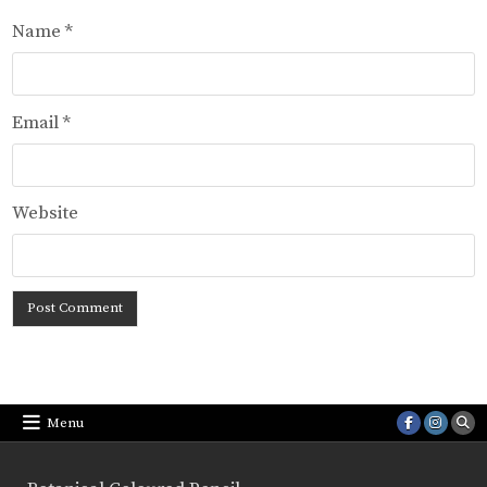
Name
*
Email
*
Website
Menu