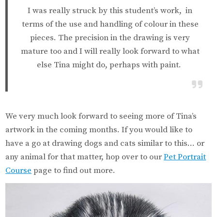
I was really struck by this student’s work, in
terms of the use and handling of colour in these
pieces. The precision in the drawing is very
mature too and I will really look forward to what
else Tina might do, perhaps with paint.
We very much look forward to seeing more of Tina’s
artwork in the coming months. If you would like to
have a go at drawing dogs and cats similar to this… or
any animal for that matter, hop over to our
Pet Portrait
Course
page to find out more.