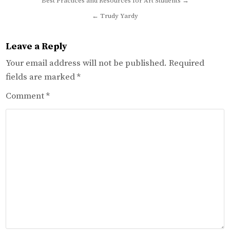
Post
Best Practices and Resources for Art Students →
navigation
← Trudy Yardy
Leave a Reply
Your email address will not be published.
Required
fields are marked
*
Comment
*