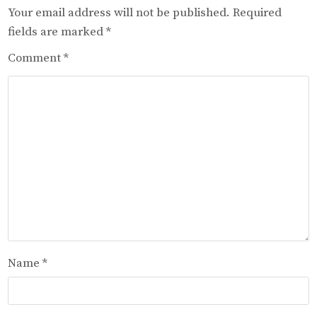
Your email address will not be published.
Required
fields are marked
*
Comment
*
Name
*