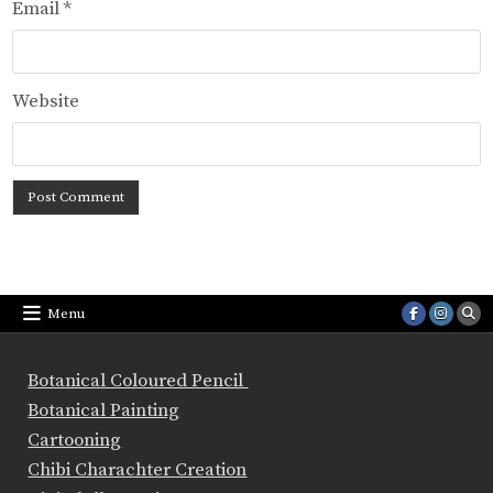
Email
*
Website
Menu
Botanical Coloured Pencil
Botanical Painting
Cartooning
Chibi Charachter Creation