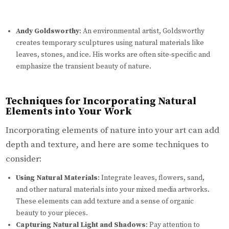
Andy Goldsworthy
: An environmental artist, Goldsworthy
creates temporary sculptures using natural materials like
leaves, stones, and ice. His works are often site-specific and
emphasize the transient beauty of nature.
Techniques for Incorporating Natural
Elements into Your Work
Incorporating elements of nature into your art can add
depth and texture, and here are some techniques to
consider:
Using Natural Materials
: Integrate leaves, flowers, sand,
and other natural materials into your mixed media artworks.
These elements can add texture and a sense of organic
beauty to your pieces.
Capturing Natural Light and Shadows
: Pay attention to