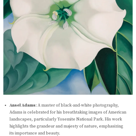
Ansel Adams
: A master of black-and-white photography,
Adams is celebrated for his breathtaking images of American
landscapes, particularly Yosemite National Park. His work
highlights the grandeur and majesty of nature, emphasizing
its importance and beauty.