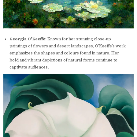
Georgia O’Keeffe
: Known for her stunning close-up
paintings of flowers and desert landscapes, O’Keeffe’s work
emphasizes the shapes and colours found in nature. Her
bold and vibrant depictions of natural forms continue to
captivate audiences.