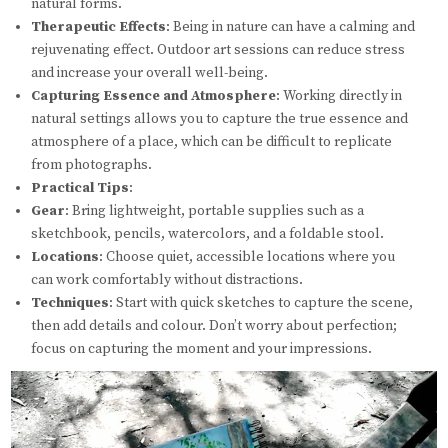
natural forms.
Therapeutic Effects
: Being in nature can have a calming and
rejuvenating effect. Outdoor art sessions can reduce stress
and increase your overall well-being.
Capturing Essence and Atmosphere
: Working directly in
natural settings allows you to capture the true essence and
atmosphere of a place, which can be difficult to replicate
from photographs.
Practical Tips
:
Gear
: Bring lightweight, portable supplies such as a
sketchbook, pencils, watercolors, and a foldable stool.
Locations
: Choose quiet, accessible locations where you
can work comfortably without distractions.
Techniques
: Start with quick sketches to capture the scene,
then add details and colour. Don’t worry about perfection;
focus on capturing the moment and your impressions.