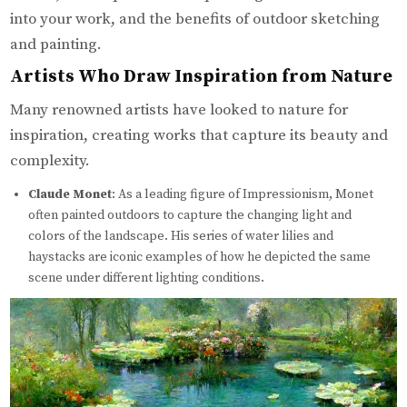
into your work, and the benefits of outdoor sketching
and painting.
Artists Who Draw Inspiration from Nature
Many renowned artists have looked to nature for
inspiration, creating works that capture its beauty and
complexity.
Claude Monet
: As a leading figure of Impressionism, Monet
often painted outdoors to capture the changing light and
colors of the landscape. His series of water lilies and
haystacks are iconic examples of how he depicted the same
scene under different lighting conditions.