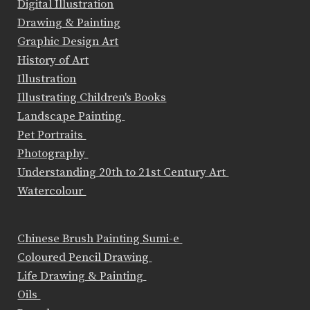
Digital Illustration
Drawing & Painting
Graphic Design Art
History of Art
Illustration
Illustrating Children's Books
Landscape Painting
Pet Portraits
Photography
Understanding 20th to 21st Century Art
Watercolour
Chinese Brush Painting Sumi-e
Coloured Pencil Drawing
Life Drawing & Painting
Oils