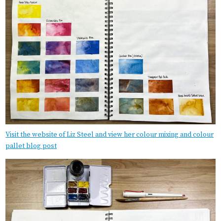
Visit the website of Liz Steel and view her colour mixing and colour
pallet blog post