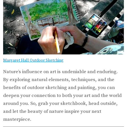
Margaret Hall Outdoor Sketching
Nature’s influence on art is undeniable and enduring.
By exploring natural elements, techniques, and the
benefits of outdoor sketching and painting, you can
deepen your connection to both your art and the world
around you. So, grab your sketchbook, head outside,
and let the beauty of nature inspire your next
masterpiece.