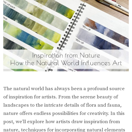
The natural world has always been a profound source
of inspiration for artists. From the serene beauty of
landscapes to the intricate details of flora and fauna,
nature offers endless possibilities for creativity. In this
post, we’ll explore how artists draw inspiration from
nature, techniques for incorporating natural elements