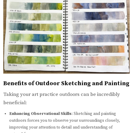
Benefits of Outdoor Sketching and Painting
Taking your art practice outdoors can be incredibly
beneficial:
Enhancing Observational Skills
: Sketching and painting
outdoors forces you to observe your surroundings closely,
improving your attention to detail and understanding of