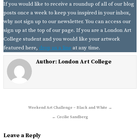
If you would like to receive a roundup of all of our blog
posts once a week to keep you inspired in your inbox,
why not sign up to our newsletter. You can access our
sign up at the top of our page. If you are a London Art
College student and you would like your artwork
featured here,
drop us a line
at any time.
Author:
London Art College
Post
Weekend Art Challenge – Black and White →
navigation
← Cecilie Sandberg
Leave a Reply