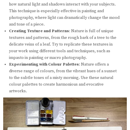
how natural light and shadows interact with your subjects.
This technique is especially effective in painting and
photography, where light can dramatically change the mood
and tone of a piece.
Creating Texture and Patterns
: Nature is full of unique
textures and patterns, from the rough bark of a tree to the
delicate veins of a leaf. Try to replicate these textures in
your work using different tools and techniques, such as
impasto in painting or macro photography.
Experimenting with Colour Palettes
: Nature offers a
diverse range of colours, from the vibrant hues of a sunset
to the subtle tones of a misty morning. Use these natural
colour palettes to create harmonious and evocative
artworks.