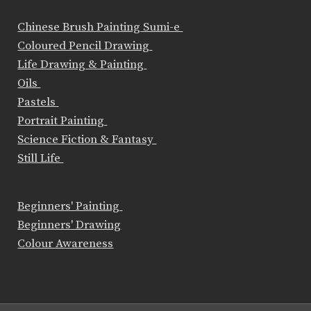
Chinese Brush Painting Sumi-e
Coloured Pencil Drawing
Life Drawing & Painting
Oils
Pastels
Portrait Painting
Science Fiction & Fantasy
Still Life
Beginners' Painting
Beginners' Drawing
Colour Awareness