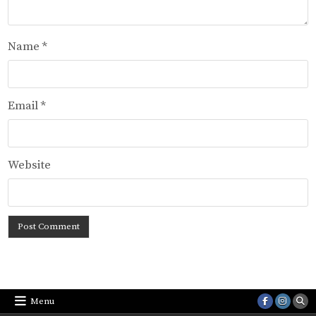
Name
*
Email
*
Website
Menu