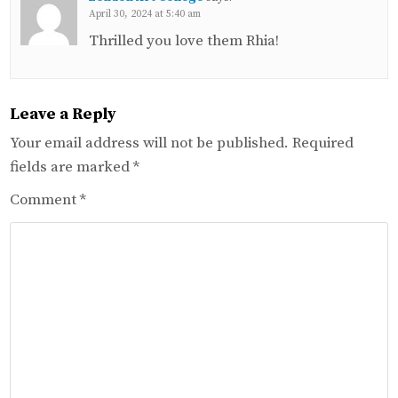
April 30, 2024 at 5:40 am
Thrilled you love them Rhia!
Leave a Reply
Your email address will not be published.
Required
fields are marked
*
Comment
*