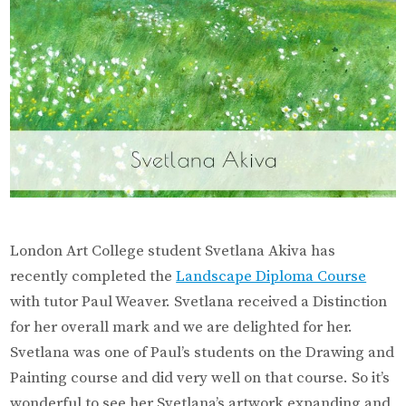
London Art College student Svetlana Akiva has
recently completed the
Landscape Diploma Course
with tutor Paul Weaver. Svetlana received a Distinction
for her overall mark and we are delighted for her.
Svetlana was one of Paul’s students on the Drawing and
Painting course and did very well on that course. So it’s
wonderful to see her Svetlana’s artwork expanding and