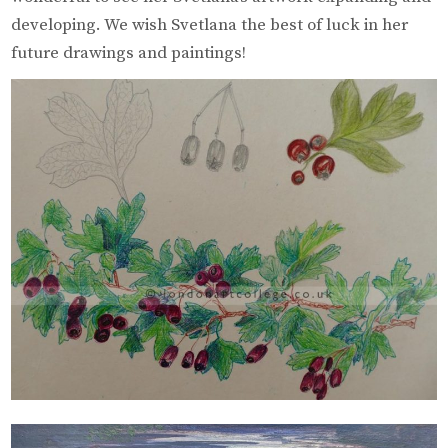
developing. We wish Svetlana the best of luck in her
future drawings and paintings!