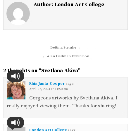
Author:
London Art College
Post
Bettina Steinke →
navigation
← Alan Dedman Exhibition
2 thoughts on “
Svetlana Akiva
”
Rhia Janta-Cooper
says:
April 27, 2024 at 11:50 am
Gorgeous artworks by Svetlana Akiva. I
really enjoyed viewing them. Thanks for sharing!
London Art College
says: