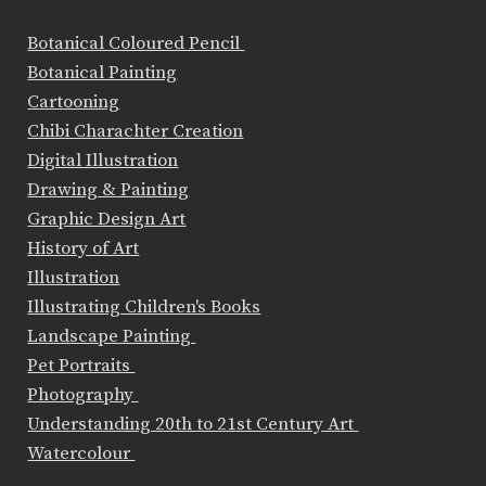
Botanical Coloured Pencil
Botanical Painting
Cartooning
Chibi Charachter Creation
Digital Illustration
Drawing & Painting
Graphic Design Art
History of Art
Illustration
Illustrating Children's Books
Landscape Painting
Pet Portraits
Photography
Understanding 20th to 21st Century Art
Watercolour