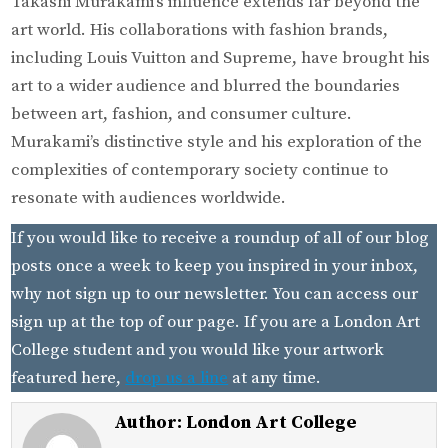
Takashi Murakami’s influence extends far beyond the
art world. His collaborations with fashion brands,
including Louis Vuitton and Supreme, have brought his
art to a wider audience and blurred the boundaries
between art, fashion, and consumer culture.
Murakami’s distinctive style and his exploration of the
complexities of contemporary society continue to
resonate with audiences worldwide.
If you would like to receive a roundup of all of our blog
posts once a week to keep you inspired in your inbox,
why not sign up to our newsletter. You can access our
sign up at the top of our page. If you are a London Art
College student and you would like your artwork
featured here,
drop us a line
at any time.
Author:
London Art College