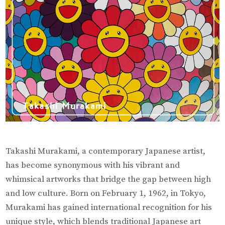
Art
Takashi Murakami, a contemporary Japanese artist,
has become synonymous with his vibrant and
whimsical artworks that bridge the gap between high
and low culture. Born on February 1, 1962, in Tokyo,
Murakami has gained international recognition for his
unique style, which blends traditional Japanese art