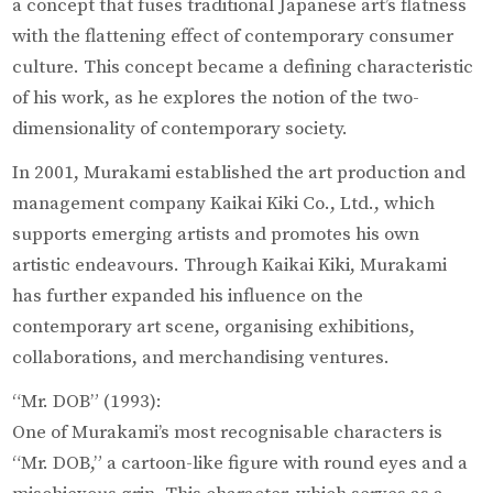
a concept that fuses traditional Japanese art’s flatness
with the flattening effect of contemporary consumer
culture. This concept became a defining characteristic
of his work, as he explores the notion of the two-
dimensionality of contemporary society.
In 2001, Murakami established the art production and
management company Kaikai Kiki Co., Ltd., which
supports emerging artists and promotes his own
artistic endeavours. Through Kaikai Kiki, Murakami
has further expanded his influence on the
contemporary art scene, organising exhibitions,
collaborations, and merchandising ventures.
“Mr. DOB” (1993):
One of Murakami’s most recognisable characters is
“Mr. DOB,” a cartoon-like figure with round eyes and a