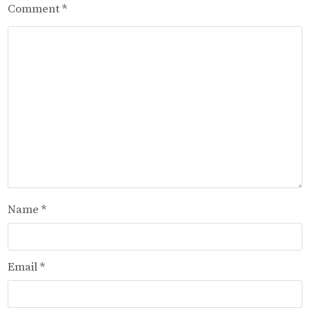
Comment
*
Name
*
Email
*