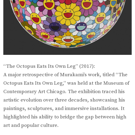
“The Octopus Eats Its Own Leg” (2017):
A major retrospective of Murakami’s work, titled “The
Octopus Eats Its Own Leg,” was held at the Museum of
Contemporary Art Chicago. The exhibition traced his
artistic evolution over three decades, showcasing his
paintings, sculptures, and immersive installations. It
highlighted his ability to bridge the gap between high
art and popular culture.