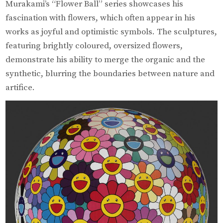
Murakami’s “Flower Ball” series showcases his
fascination with flowers, which often appear in his
works as joyful and optimistic symbols. The sculptures,
featuring brightly coloured, oversized flowers,
demonstrate his ability to merge the organic and the
synthetic, blurring the boundaries between nature and
artifice.