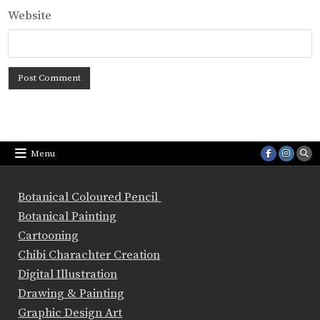
Website
Menu
Botanical Coloured Pencil
Botanical Painting
Cartooning
Chibi Charachter Creation
Digital Illustration
Drawing & Painting
Graphic Design Art