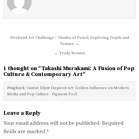
Post
Weekend Art Challenge – Shades of Pencil: Exploring Depth and
Texture →
navigation
← Trudy Bonnet
1 thought on “
Takashi Murakami: A Fusion of Pop
Culture & Contemporary Art
”
Pingback:
Gustav Klimt Inspired Art: Golden Influence on Modern
Media and Pop Culture - Pigment Pool
Leave a Reply
Your email address will not be published.
Required
fields are marked
*