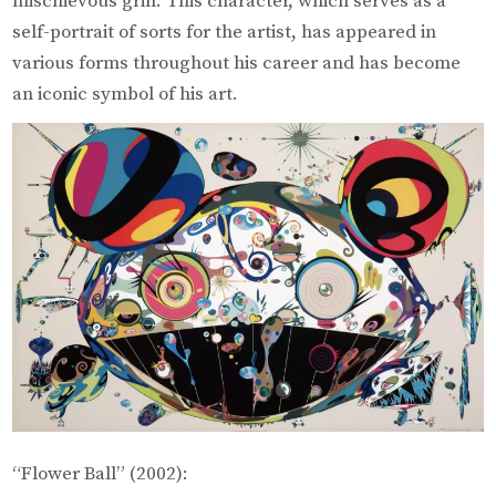
mischievous grin. This character, which serves as a
self-portrait of sorts for the artist, has appeared in
various forms throughout his career and has become
an iconic symbol of his art.
“Flower Ball” (2002):