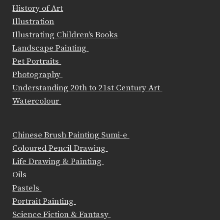
History of Art
Illustration
Illustrating Children's Books
Landscape Painting
Pet Portraits
Photography
Understanding 20th to 21st Century Art
Watercolour
Chinese Brush Painting Sumi-e
Coloured Pencil Drawing
Life Drawing & Painting
Oils
Pastels
Portrait Painting
Science Fiction & Fantasy