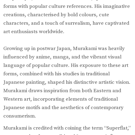
forms with popular culture references. His imaginative
creations, characterised by bold colours, cute
characters, and a touch of surrealism, have captivated
art enthusiasts worldwide.
Growing up in postwar Japan, Murakami was heavily
influenced by anime, manga, and the vibrant visual
language of popular culture. His exposure to these art
forms, combined with his studies in traditional
Japanese painting, shaped his distinctive artistic vision.
Murakami draws inspiration from both Eastern and
Western art, incorporating elements of traditional
Japanese motifs and the aesthetics of contemporary
consumerism.
Murakami is credited with coining the term “Superflat,”