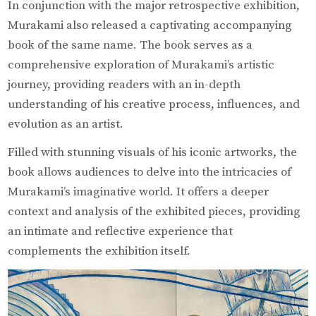
In conjunction with the major retrospective exhibition,
Murakami also released a captivating accompanying
book of the same name. The book serves as a
comprehensive exploration of Murakami’s artistic
journey, providing readers with an in-depth
understanding of his creative process, influences, and
evolution as an artist.
Filled with stunning visuals of his iconic artworks, the
book allows audiences to delve into the intricacies of
Murakami’s imaginative world. It offers a deeper
context and analysis of the exhibited pieces, providing
an intimate and reflective experience that
complements the exhibition itself.