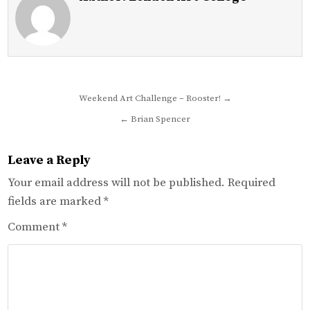
Post
Weekend Art Challenge – Rooster! →
navigation
← Brian Spencer
Leave a Reply
Your email address will not be published.
Required
fields are marked
*
Comment
*