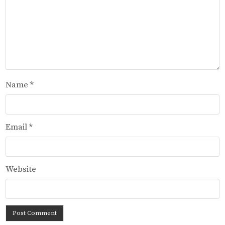
Name
*
Email
*
Website