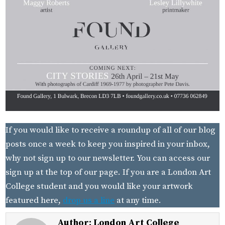
If you would like to receive a roundup of all of our blog
posts once a week to keep you inspired in your inbox,
why not sign up to our newsletter. You can access our
sign up at the top of our page. If you are a London Art
College student and you would like your artwork
featured here,
drop us a line
at any time.
Author:
London Art College