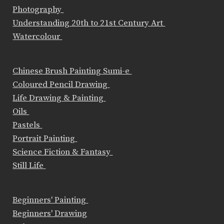
Photography
Understanding 20th to 21st Century Art
Watercolour
Chinese Brush Painting Sumi-e
Coloured Pencil Drawing
Life Drawing & Painting
Oils
Pastels
Portrait Painting
Science Fiction & Fantasy
Still Life
Beginners' Painting
Beginners' Drawing