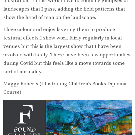
illustration. In this work I love to combine glimpses of
landscapes that I pass, adding the field patterns that
show the hand of man on the landscape.
I love colour and enjoy layering them to produce
textural effects.I show work fairly regularly in local
venues but this is the largest show that I have been
involved with lately. There have been few opportunities
during Covid but this feels like a move towards some
sort of normality.
Maggy Roberts (Illustrating Children’s Books Diploma
Course)