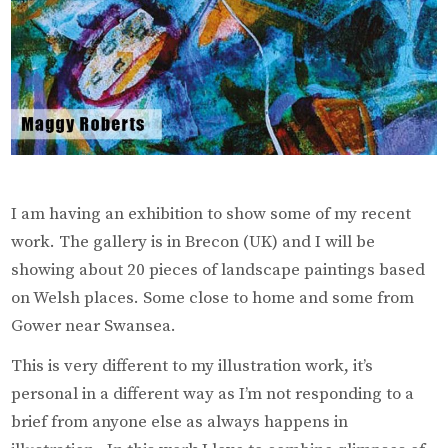
I am having an exhibition to show some of my recent
work. The gallery is in Brecon (UK) and I will be
showing about 20 pieces of landscape paintings based
on Welsh places. Some close to home and some from
Gower near Swansea.
This is very different to my illustration work, it’s
personal in a different way as I’m not responding to a
brief from anyone else as always happens in