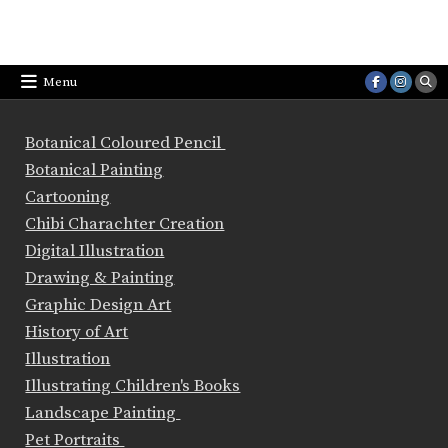
Menu
Botanical Coloured Pencil
Botanical Painting
Cartooning
Chibi Charachter Creation
Digital Illustration
Drawing & Painting
Graphic Design Art
History of Art
Illustration
Illustrating Children's Books
Landscape Painting
Pet Portraits