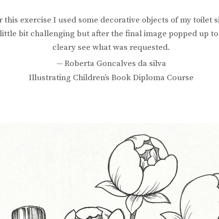
r this exercise I used some decorative objects of my toilet s
a little bit challenging but after the final image popped up t
cleary see what was requested.
Roberta Goncalves da silva
Illustrating Children’s Book Diploma Course