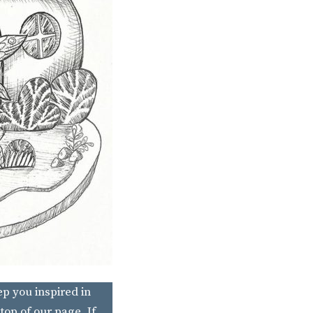
ep you inspired in
top of our page. If