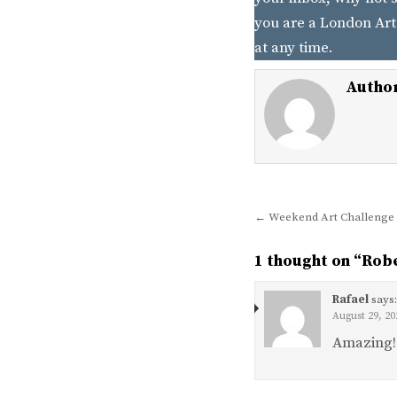
you are a London Art
at any time.
Autho
Post
← Weekend Art Challenge 
navigation
1 thought on “
Robe
Rafael
says
August 29, 20
Amazing!