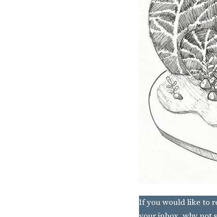
If you would like to 
your inbox, why not s