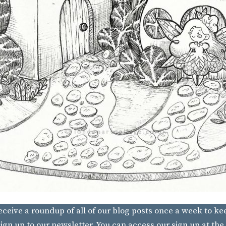
receive a roundup of all of our blog posts once a week to ke
ign up to our newsletter. You can access our sign up at the 