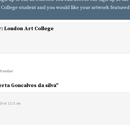
 College student and you would like your artwork featured
r:
London Art College
Pandas!
rta Goncalves da silva
”
:
20 at 12:21 am