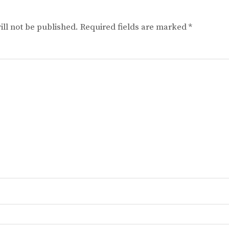
ll not be published.
Required fields are marked
*