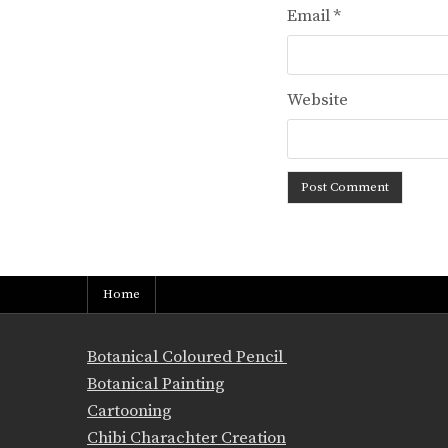
Email
*
Website
Home
Botanical Coloured Pencil
Botanical Painting
Cartooning
Chibi Charachter Creation