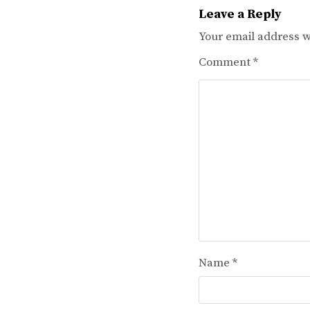
Leave a Reply
Your email address wi
Comment
*
Name
*