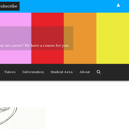
▲
your art career? We have a course for you.
ave a course for you.
Tutors
Information
Student Area
About