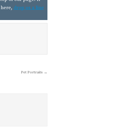
 here,
drop us a line
Pet Portraits →