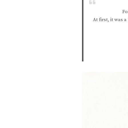
Fo
At first, it was 