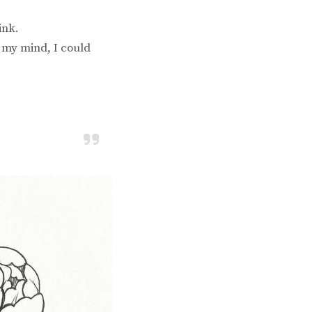
ink.
o my mind, I could