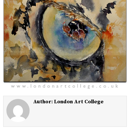
Author:
London Art College