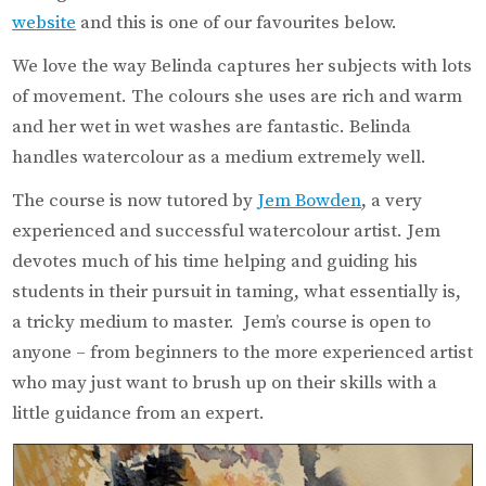
website
and this is one of our favourites below.
We love the way Belinda captures her subjects with lots
of movement. The colours she uses are rich and warm
and her wet in wet washes are fantastic. Belinda
handles watercolour as a medium extremely well.
The course is now tutored by
Jem Bowden
, a very
experienced and successful watercolour artist. Jem
devotes much of his time helping and guiding his
students in their pursuit in taming, what essentially is,
a tricky medium to master. Jem’s course is open to
anyone – from beginners to the more experienced artist
who may just want to brush up on their skills with a
little guidance from an expert.