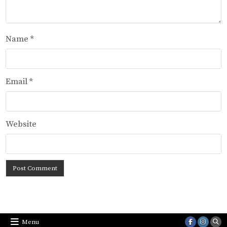
Name
*
Email
*
Website
Menu