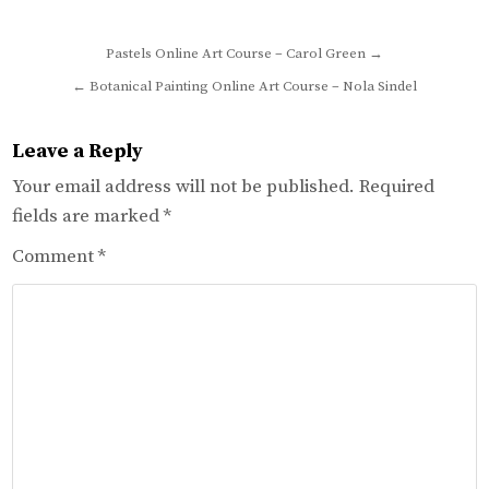
Post
Pastels Online Art Course – Carol Green →
navigation
← Botanical Painting Online Art Course – Nola Sindel
Leave a Reply
Your email address will not be published.
Required
fields are marked
*
Comment
*