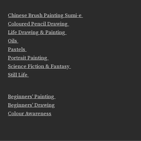
Chinese Brush Painting Sumi-e
Coloured Pencil Drawing
Life Drawing & Painting
Oils
Pastels
Portrait Painting
Science Fiction & Fantasy
Still Life
Beginners' Painting
Beginners' Drawing
Colour Awareness