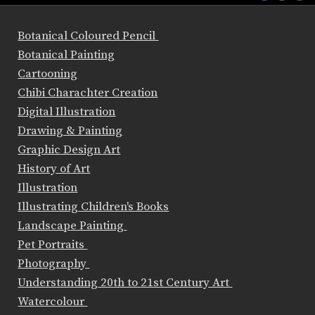
Botanical Coloured Pencil
Botanical Painting
Cartooning
Chibi Charachter Creation
Digital Illustration
Drawing & Painting
Graphic Design Art
History of Art
Illustration
Illustrating Children's Books
Landscape Painting
Pet Portraits
Photography
Understanding 20th to 21st Century Art
Watercolour