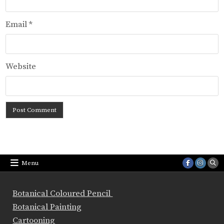
Email
*
Website
Menu
Botanical Coloured Pencil
Botanical Painting
Cartooning