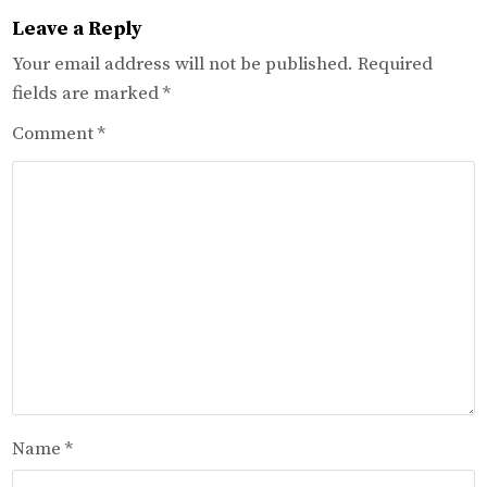
Leave a Reply
Your email address will not be published.
Required
fields are marked
*
Comment
*
Name
*