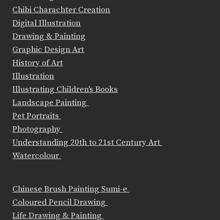
Chibi Charachter Creation
Digital Illustration
Drawing & Painting
Graphic Design Art
History of Art
Illustration
Illustrating Children's Books
Landscape Painting
Pet Portraits
Photography
Understanding 20th to 21st Century Art
Watercolour
Chinese Brush Painting Sumi-e
Coloured Pencil Drawing
Life Drawing & Painting