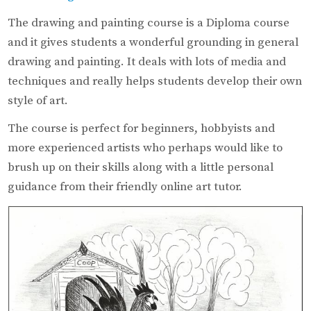
The drawing and painting course is a Diploma course
and it gives students a wonderful grounding in general
drawing and painting. It deals with lots of media and
techniques and really helps students develop their own
style of art.
The course is perfect for beginners, hobbyists and
more experienced artists who perhaps would like to
brush up on their skills along with a little personal
guidance from their friendly online art tutor.