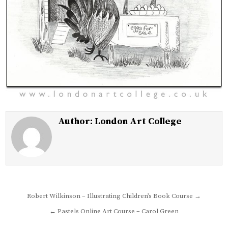
Author:
London Art College
Post
Robert Wilkinson – Illustrating Children’s Book Course →
navigation
← Pastels Online Art Course – Carol Green