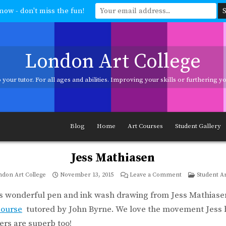
now - don't miss the fun!
London Art College
your tutor. For all ages and abilities. Improving your skills or furthering 
ages and abilities. Improving your skills or furthering your art career? We h
Blog
Home
Art Courses
Student Gallery
Jess Mathiasen
on
Posted
don Art College
November 13, 2015
Leave a Comment
Student A
Jess
in
Mathiasen
is wonderful pen and ink wash drawing from Jess Mathiase
course
tutored by John Byrne. We love the movement Jess h
ers are superb too!