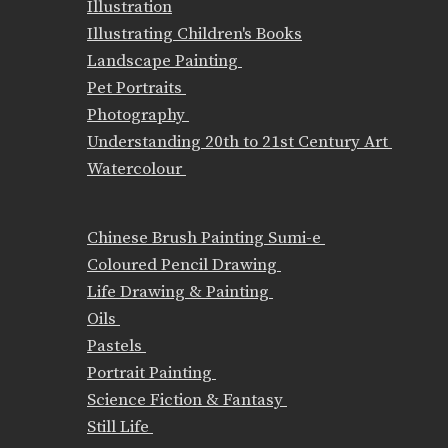
Illustration
Illustrating Children's Books
Landscape Painting
Pet Portraits
Photography
Understanding 20th to 21st Century Art
Watercolour
Chinese Brush Painting Sumi-e
Coloured Pencil Drawing
Life Drawing & Painting
Oils
Pastels
Portrait Painting
Science Fiction & Fantasy
Still Life