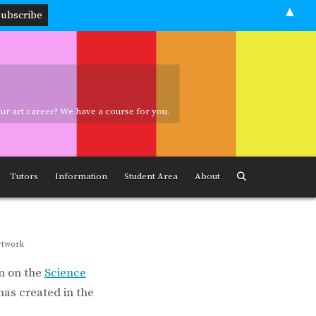
▲
your art career? We have a course for you.
ave a course for you.
Tutors
Information
Student Area
About
rtwork
n on the
Science
as created in the