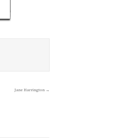
Jane Harrington →