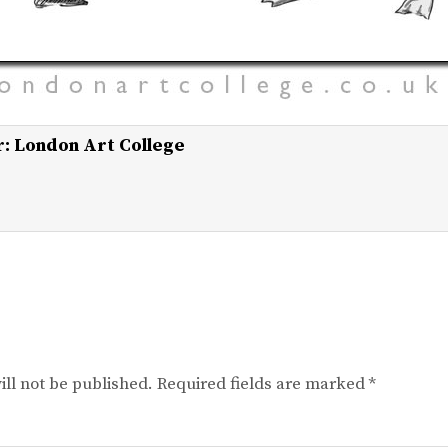
r:
London Art College
ll not be published.
Required fields are marked
*