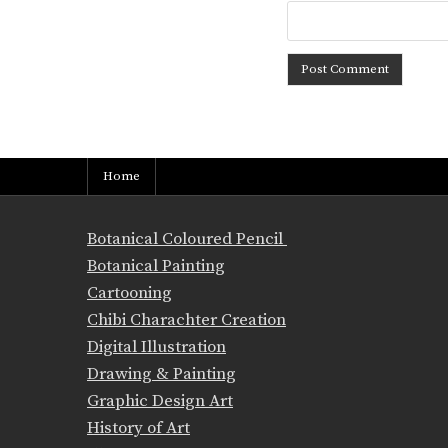
Home
Botanical Coloured Pencil
Botanical Painting
Cartooning
Chibi Charachter Creation
Digital Illustration
Drawing & Painting
Graphic Design Art
History of Art