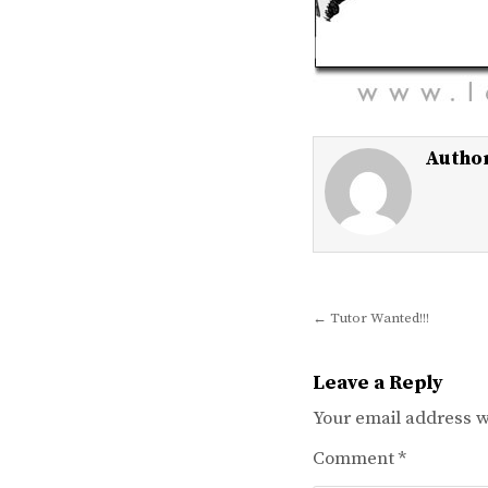
Autho
Post
← Tutor Wanted!!!
navigation
Leave a Reply
Your email address wi
Comment
*