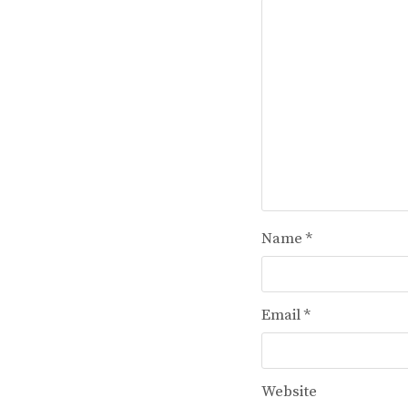
Name
*
Email
*
Website