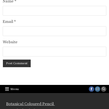
Name
*
Email
*
Website
Menu
Botanical Coloured Pencil