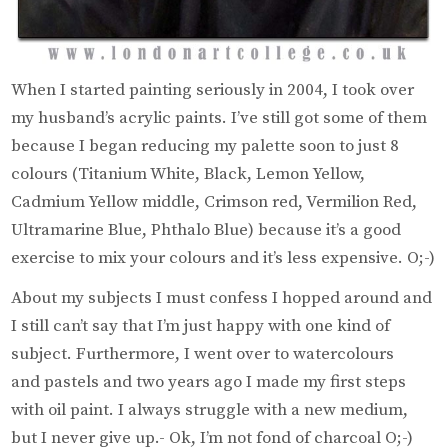
When I started painting seriously in 2004, I took over
my husband’s acrylic paints. I’ve still got some of them
because I began reducing my palette soon to just 8
colours (Titanium White, Black, Lemon Yellow,
Cadmium Yellow middle, Crimson red, Vermilion Red,
Ultramarine Blue, Phthalo Blue) because it’s a good
exercise to mix your colours and it’s less expensive. O;-)
About my subjects I must confess I hopped around and
I still can’t say that I’m just happy with one kind of
subject. Furthermore, I went over to watercolours
and pastels and two years ago I made my first steps
with oil paint. I always struggle with a new medium,
but I never give up.- Ok, I’m not fond of charcoal O;-)