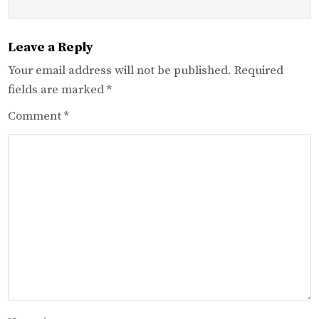
Leave a Reply
Your email address will not be published.
Required
fields are marked
*
Comment
*