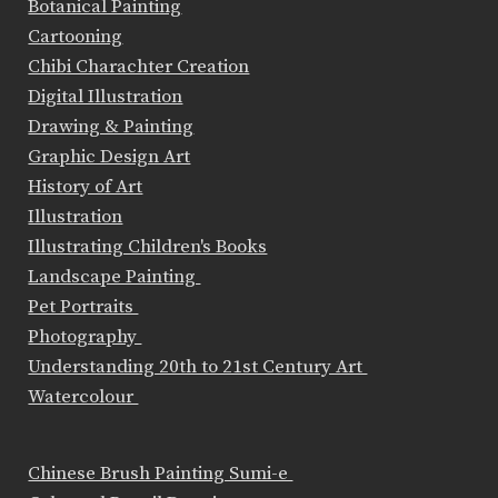
Botanical Painting
Cartooning
Chibi Charachter Creation
Digital Illustration
Drawing & Painting
Graphic Design Art
History of Art
Illustration
Illustrating Children's Books
Landscape Painting
Pet Portraits
Photography
Understanding 20th to 21st Century Art
Watercolour
Chinese Brush Painting Sumi-e