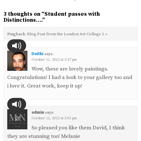
3 thoughts on “
Student passes with
Distinctions….
”
Pingback:
Blog Post from the London Art College 1 «
Daithi
says:
October 11, 2012 at 3:47 pm
Wow, these are lovely paintings.
Congratulations! I had a look to your gallery too and
i love it. Great work, keep it up!
admin
says:
October 11, 2012 at 3:51 pm
So pleased you like them David, I think
they are stunning too! Melanie