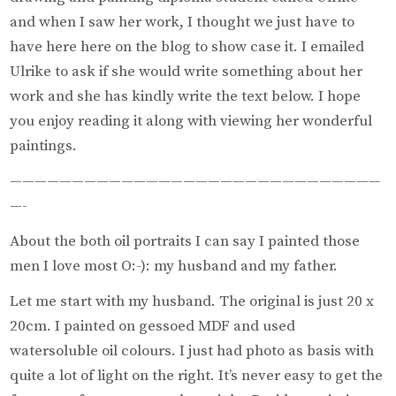
and when I saw her work, I thought we just have to
have here here on the blog to show case it. I emailed
Ulrike to ask if she would write something about her
work and she has kindly write the text below. I hope
you enjoy reading it along with viewing her wonderful
paintings.
——————————————————————————————
—-
About the both oil portraits I can say I painted those
men I love most O:-): my husband and my father.
Let me start with my husband. The original is just 20 x
20cm. I painted on gessoed MDF and used
watersoluble oil colours. I just had photo as basis with
quite a lot of light on the right. It’s never easy to get the