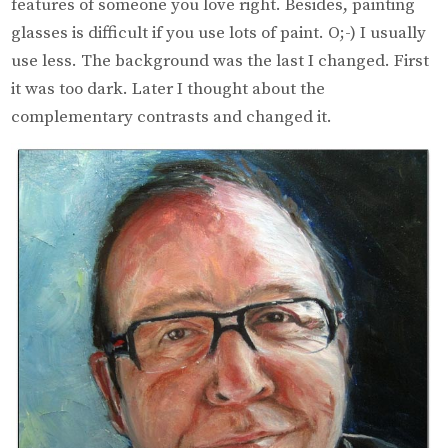
features of someone you love right. Besides, painting
glasses is difficult if you use lots of paint. O;-) I usually
use less. The background was the last I changed. First
it was too dark. Later I thought about the
complementary contrasts and changed it.