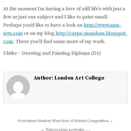
At the moment I’m having a love of still life’s with just a
few or just one subject and I like to paint small.
Perhaps you’d like to have a look on
http://www.ums-
arts.com
or on my blog
http://carpe-mundum.blogspot.
com
. There you’ll find some more of my work.
Ulrike – Drawing and Painting Diploma (D1)
Author:
London Art College
Post
Portraiture Student Wins Best of Britain Competition →
navigation
← Watercolour portraits……