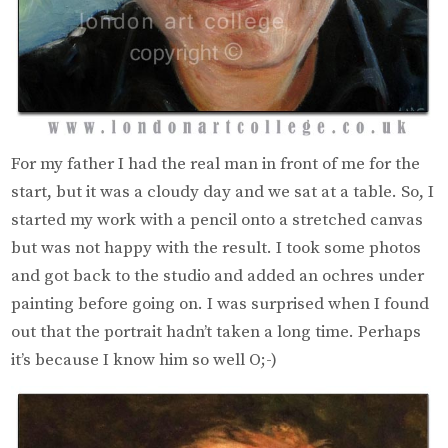
For my father I had the real man in front of me for the
start, but it was a cloudy day and we sat at a table. So, I
started my work with a pencil onto a stretched canvas
but was not happy with the result. I took some photos
and got back to the studio and added an ochres under
painting before going on. I was surprised when I found
out that the portrait hadn’t taken a long time. Perhaps
it’s because I know him so well O;-)