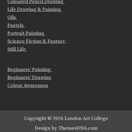
Coloured Pencil Drawing
Life Drawing & Painting
Oils
Pastels
Portrait Painting
Science Fiction & Fantasy
Still Life
Beginners' Painting
Beginners' Drawing
Colour Awareness
Copyright © 2026 London Art College
Design by ThemesDNA.com