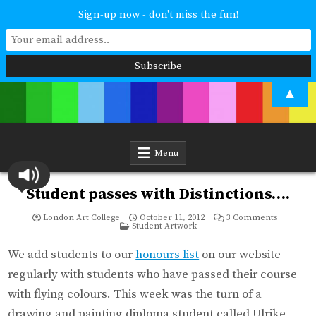
Sign-up now - don't miss the fun!
Skip
▲
to
content
London Art College
Study at your own pace. Online access to your tutor. For all ages and
abilities. Improving your skills or furthering your art career? We have
a course for you.
Menu
Student passes with Distinctions….
on
London Art College
October 11, 2012
3 Comments
Posted
Student
Student Artwork
in
passes
with
Distinctio
We add students to our
honours list
on our website
regularly with students who have passed their course
with flying colours. This week was the turn of a
drawing and painting diploma student called Ulrike