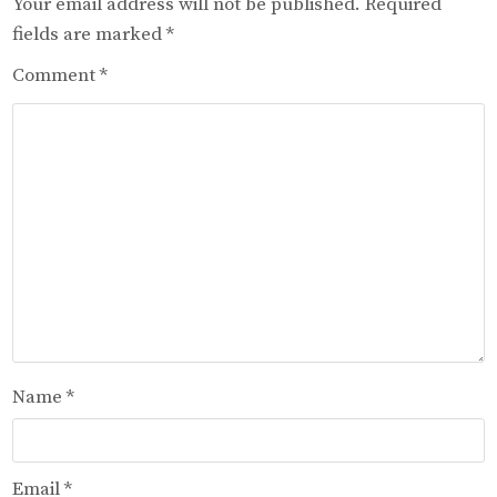
Your email address will not be published.
Required
fields are marked
*
Comment
*
Name
*
Email
*