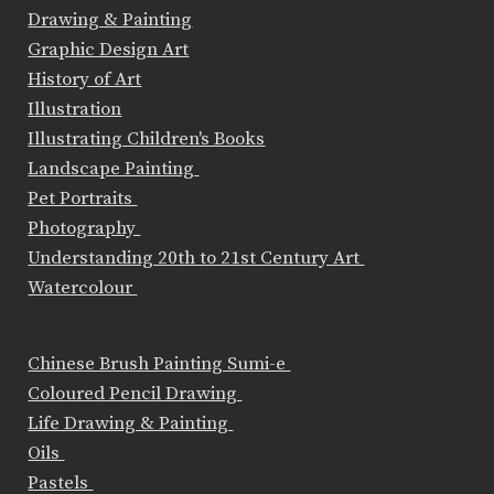
Drawing & Painting
Graphic Design Art
History of Art
Illustration
Illustrating Children's Books
Landscape Painting
Pet Portraits
Photography
Understanding 20th to 21st Century Art
Watercolour
Chinese Brush Painting Sumi-e
Coloured Pencil Drawing
Life Drawing & Painting
Oils
Pastels