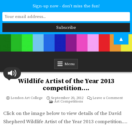
Sign-up now - don't miss the fun!
Skip
▲
to
content
London Art College
Study at your own pace. Online access to your tutor. For all ages and
abilities. Improving your skills or furthering your art career? We have
a course for you.
Menu
Wildlife Artist of the Year 2013
competition….
on
London Art College
September 20, 2012
Leave a Comment
Posted
Wildl
Art Competitions
in
Artist
of
the
Click on the image below to view details of the David
Year
2013
Shepherd Wildlife Artist of the Year 2013 competition….
compe