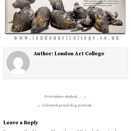
Author:
London Art College
Post
Portraiture student….. →
navigation
← Coloured pencil dog portrait…
Leave a Reply