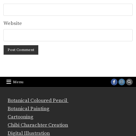
Website
Menu
Botanical Coloured Pencil
Botanical Painting
Cartooning
Chibi Charachter Creation
Digital Illustration