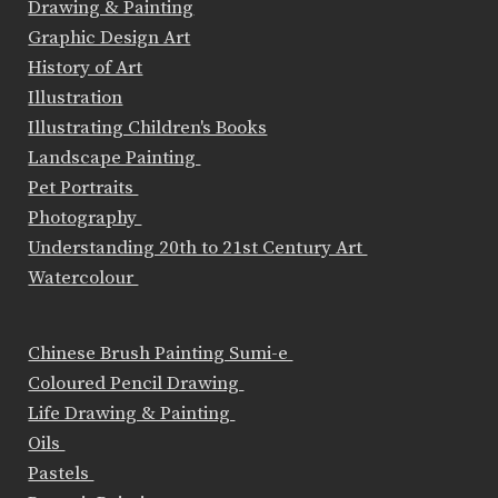
Drawing & Painting
Graphic Design Art
History of Art
Illustration
Illustrating Children's Books
Landscape Painting
Pet Portraits
Photography
Understanding 20th to 21st Century Art
Watercolour
Chinese Brush Painting Sumi-e
Coloured Pencil Drawing
Life Drawing & Painting
Oils
Pastels