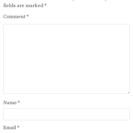
fields are marked
*
Comment
*
Name
*
Email
*