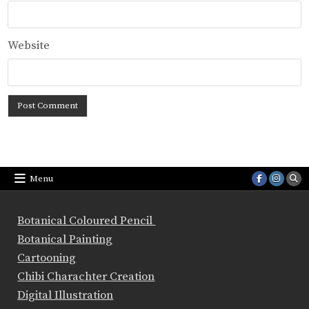
Website
Menu
Botanical Coloured Pencil
Botanical Painting
Cartooning
Chibi Charachter Creation
Digital Illustration