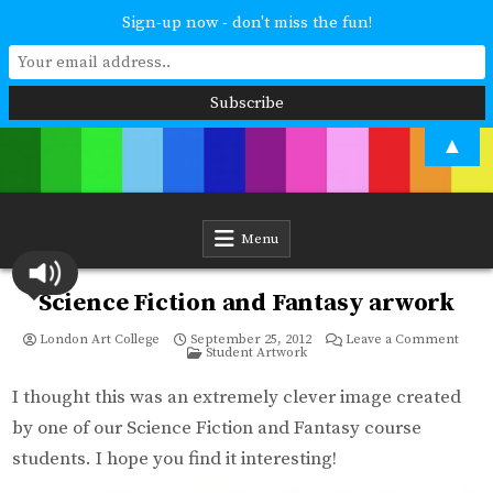
Sign-up now - don't miss the fun!
Skip
▲
to
content
London Art College
Study at your own pace. Online access to your tutor. For all ages and
abilities. Improving your skills or furthering your art career? We have
a course for you.
Menu
Science Fiction and Fantasy arwork
on
London Art College
September 25, 2012
Leave a Comment
Posted
Scien
Student Artwork
in
Ficti
and
Fanta
I thought this was an extremely clever image created
arwo
by one of our Science Fiction and Fantasy course
students. I hope you find it interesting!