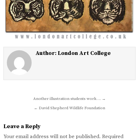
Author:
London Art College
Post
Another illustration students work…. →
navigation
← David Shepherd Wildlife Foundation
Leave a Reply
Your email address will not be published.
Required