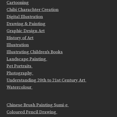
Cartooning
Chibi Charachter Creation
Digital Illustration
Drawing & Painting
Graphic Design Art
History of Art
Illustration
Illustrating Children's Books
Landscape Painting
Pet Portraits
Photography
Understanding 20th to 21st Century Art
Watercolour
Chinese Brush Painting Sumi-e
Coloured Pencil Drawing