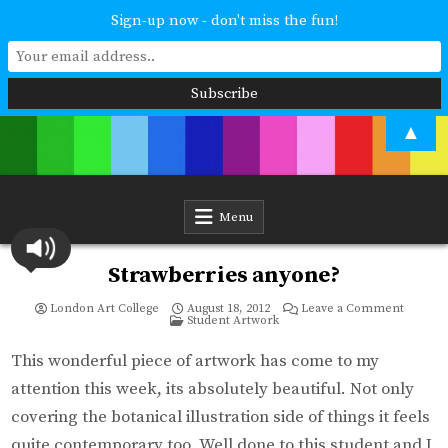
Sign-up now - don't miss the fun!
Skip
▲
to
content
London Art College
Study at your own pace. Online access to your tutor. For all ages and
abilities. Improving your skills or furthering your art career? We have
a course for you.
Menu
Strawberries anyone?
on
London Art College
August 18, 2012
Leave a Comment
Posted
Strawbe
Student Artwork
in
anyone
This wonderful piece of artwork has come to my
attention this week, its absolutely beautiful. Not only
covering the botanical illustration side of things it feels
quite contemporary too. Well done to this student and I