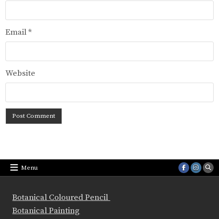
Email
*
Website
Menu
Botanical Coloured Pencil
Botanical Painting