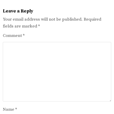
Leave a Reply
Your email address will not be published.
Required
fields are marked
*
Comment
*
Name
*