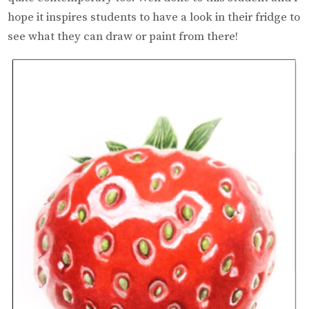
hope it inspires students to have a look in their fridge to
see what they can draw or paint from there!