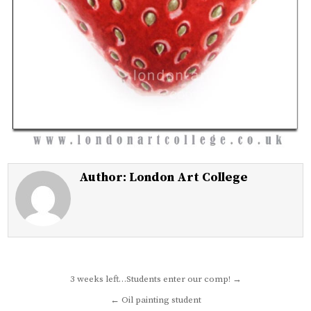
Author:
London Art College
Post
3 weeks left…Students enter our comp! →
navigation
← Oil painting student