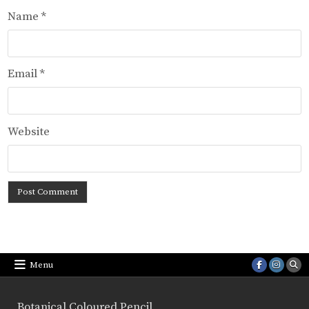
Name
*
Email
*
Website
Menu
Botanical Coloured Pencil