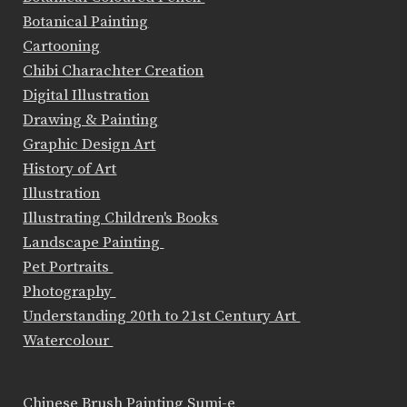
Botanical Painting
Cartooning
Chibi Charachter Creation
Digital Illustration
Drawing & Painting
Graphic Design Art
History of Art
Illustration
Illustrating Children's Books
Landscape Painting
Pet Portraits
Photography
Understanding 20th to 21st Century Art
Watercolour
Chinese Brush Painting Sumi-e