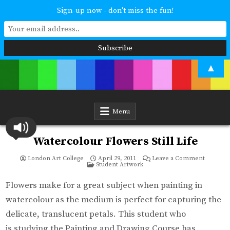
Sign-up now - don't miss the fun!
Skip
▲
to
content
London Art College
Study at your own pace. Online access to your tutor. For all ages and
abilities. Improving your skills or furthering your art career? We have
a course for you.
Menu
Watercolour Flowers Still Life
on
London Art College
April 29, 2011
Leave a Comment
Posted
Waterco
Student Artwork
in
Flowers
Still
Life
Flowers make for a great subject when painting in
watercolour as the medium is perfect for capturing the
delicate, translucent petals. This student who
is studying the Painting and Drawing Course has