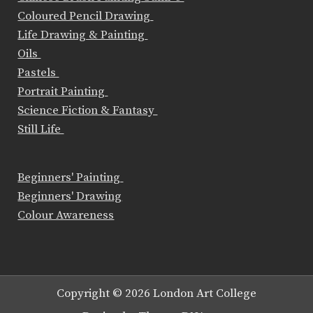
Coloured Pencil Drawing
Life Drawing & Painting
Oils
Pastels
Portrait Painting
Science Fiction & Fantasy
Still Life
Beginners' Painting
Beginners' Drawing
Colour Awareness
Copyright © 2026 London Art College