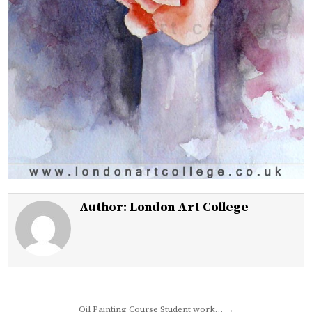
Author:
London Art College
Post
Oil Painting Course Student work… →