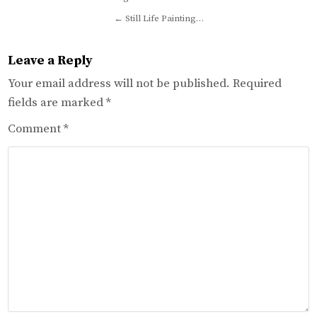
navigation
← Still Life Painting…
Leave a Reply
Your email address will not be published.
Required
fields are marked
*
Comment
*