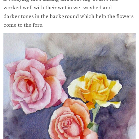
worked well with their wet in wet washed and
darker tones in the background which help the flowers
come to the fore.