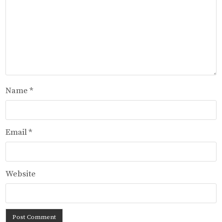
Name
*
Email
*
Website