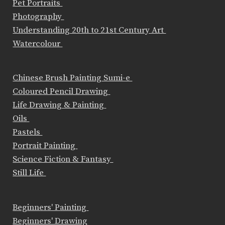
Pet Portraits
Photography
Understanding 20th to 21st Century Art
Watercolour
Chinese Brush Painting Sumi-e
Coloured Pencil Drawing
Life Drawing & Painting
Oils
Pastels
Portrait Painting
Science Fiction & Fantasy
Still Life
Beginners' Painting
Beginners' Drawing