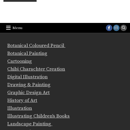
Menu
Botanical Coloured Pencil
Botanical Painting
Cartooning
Chibi Charachter Creation
Digital Illustration
Drawing & Painting
Graphic Design Art
History of Art
Illustration
Illustrating Children's Books
Landscape Painting