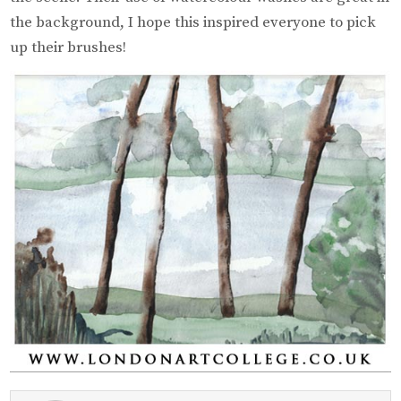
the background, I hope this inspired everyone to pick
up their brushes!