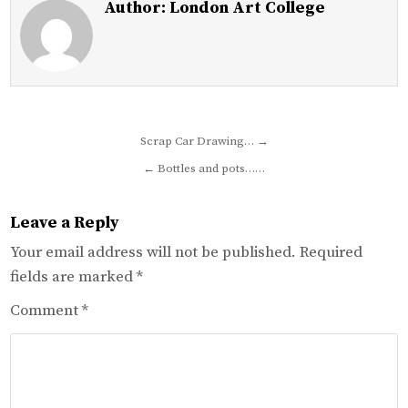
Author:
London Art College
Post
Scrap Car Drawing… →
navigation
← Bottles and pots……
Leave a Reply
Your email address will not be published.
Required
fields are marked
*
Comment
*