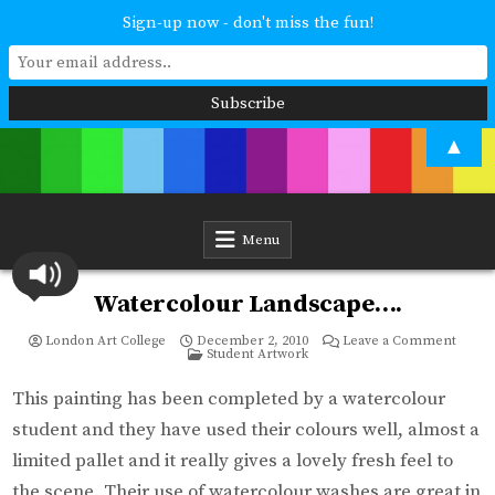
Sign-up now - don't miss the fun!
Skip
▲
to
content
London Art College
Study at your own pace. Online access to your tutor. For all ages and
abilities. Improving your skills or furthering your art career? We have
a course for you.
Menu
Watercolour Landscape….
on
London Art College
December 2, 2010
Leave a Comment
Posted
Water
Student Artwork
in
Lands
This painting has been completed by a watercolour
student and they have used their colours well, almost a
limited pallet and it really gives a lovely fresh feel to
the scene. Their use of watercolour washes are great in