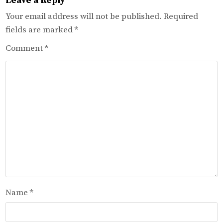
Leave a Reply
Your email address will not be published.
Required
fields are marked
*
Comment
*
Name
*