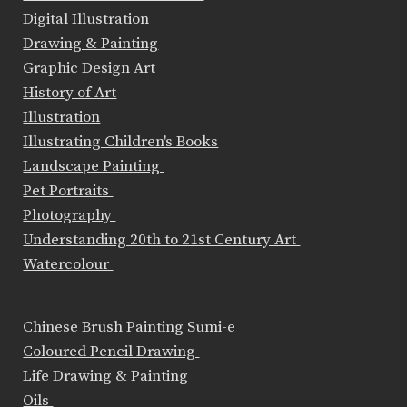
Digital Illustration
Drawing & Painting
Graphic Design Art
History of Art
Illustration
Illustrating Children's Books
Landscape Painting
Pet Portraits
Photography
Understanding 20th to 21st Century Art
Watercolour
Chinese Brush Painting Sumi-e
Coloured Pencil Drawing
Life Drawing & Painting
Oils