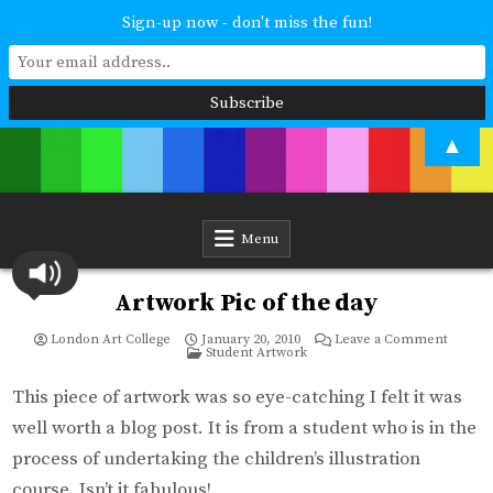
Sign-up now - don't miss the fun!
Skip
▲
to
content
London Art College
Study at your own pace. Online access to your tutor. For all ages and
abilities. Improving your skills or furthering your art career? We have
a course for you.
Menu
Artwork Pic of the day
on
London Art College
January 20, 2010
Leave a Comment
Posted
Artwor
Student Artwork
in
Pic
of
the
This piece of artwork was so eye-catching I felt it was
day
well worth a blog post. It is from a student who is in the
process of undertaking the children’s illustration
course. Isn’t it fabulous!