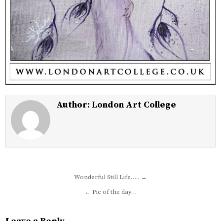
Author:
London Art College
Post
Wonderful Still Life….. →
navigation
← Pic of the day…