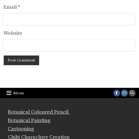
Email
*
Website
Menu
Botanical Coloured Pencil
Botanical Painting
Cartooning
Chibi Charachter Creation